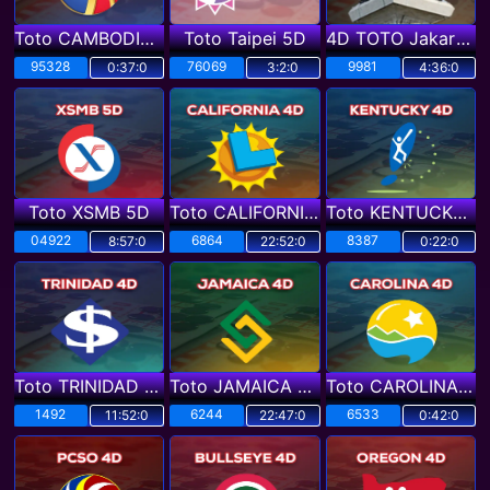
Toto CAMBODIA 5D
Toto Taipei 5D
4D TOTO Jakarta POOLS
95328
76069
9981
0:36:59
3:1:59
4:35:59
Toto XSMB 5D
Toto CALIFORNIA 4D
Toto KENTUCKY 4D
04922
6864
8387
8:56:59
22:51:59
0:21:59
Toto TRINIDAD & TOBAGO 4D
Toto JAMAICA 4D
Toto CAROLINA 4D
1492
6244
6533
11:51:59
22:46:59
0:41:59