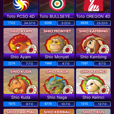
Toto PCSO 4D
Toto BULLSEYE 4D
Toto OREGON 4D
7102
6299
9936
34:36:59
3:21:59
23:21:59
Shio Ayam
Shio Monyet
Shio Kambing
2274
7968
7587
7:6:59
4:6:59
6:6:59
Shio Kuda
Shio Naga
Shio Kelinci
1875
8778
1315
9:6:59
10:6:59
12:6:59