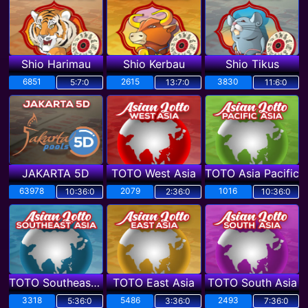
Shio Harimau
Shio Kerbau
Shio Tikus
6851
2615
3830
5:6:59
13:6:59
11:5:59
JAKARTA 5D
TOTO West Asia
TOTO Asia Pacific
63978
2079
1016
10:35:59
2:35:59
10:35:59
TOTO Southeast Asia
TOTO East Asia
TOTO South Asia
3318
5486
2493
5:35:59
3:35:59
7:35:59