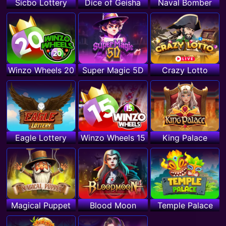
Sicbo Lottery
Dice of Geisha
Naval Bomber
Winzo Wheels 20
Super Magic 5D
Crazy Lotto
Eagle Lottery
Winzo Wheels 15
King Palace
Magical Puppet
Blood Moon
Temple Palace