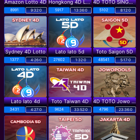
Amazon Lotto 4D
Hongkong 4D Lotto
4D TOTO SINGAPORE POOLS
8991
5917
5102
9:31:59
13:35:59
8:11:59
Sydney 4D Lotto
Lato lato 5d
Toto Saigon 5D
1377
27602
48541
4:25:59
1:31:59
5:16:59
Lato lato 4d
Toto Taiwan 4D
4D TOTO Jowo POOLS
3431
9624
4796
4:26:59
33:51:59
23:35:59