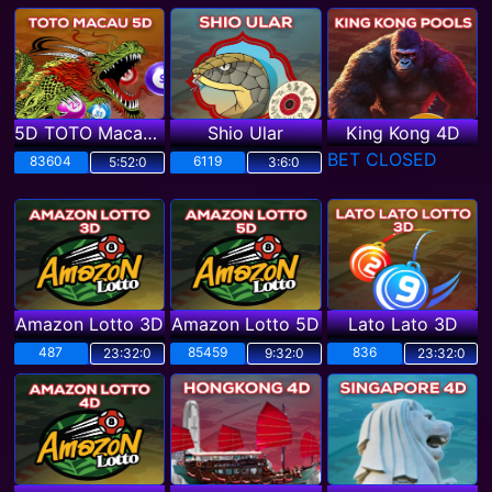
5D TOTO Macau POOLS
Shio Ular
King Kong 4D
BET CLOSED
83604
6119
5:51:59
3:5:59
Amazon Lotto 3D
Amazon Lotto 5D
Lato Lato 3D
487
85459
836
23:31:59
9:31:59
23:31:59