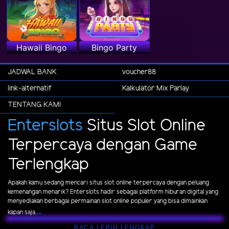
Hawaii Bingo
Bingo Party
JADWAL BANK
voucher88
link-alternatif
Kalkulator Mix Parlay
TENTANG KAMI
Enterslots
Situs Slot Online
Terpercaya dengan Game
Terlengkap
Apakah kamu sedang mencari situs slot online terpercaya dengan peluang
kemenangan menarik? Enterslots hadir sebagai platform hiburan digital yang
menyediakan berbagai permainan slot online populer yang bisa dimainkan
...
kapan saja.
BACA LEBIH LENGKAP