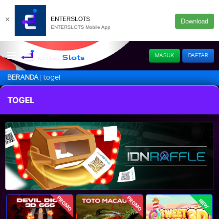
×
ENTERSLOTS
Download
ENTERSLOTS Mobile App
MASUK
DAFTAR
togel
BERANDA
TOGEL
PROMO
PROMO
NEW