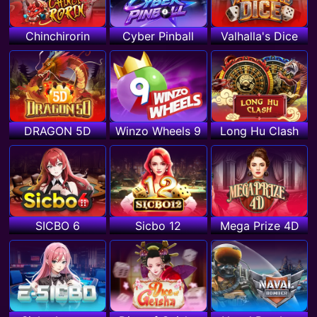
Chinchirorin
Cyber Pinball
Valhalla's Dice
DRAGON 5D
Winzo Wheels 9
Long Hu Clash
SICBO 6
Sicbo 12
Mega Prize 4D