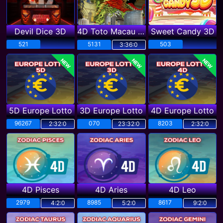
Devil Dice 3D
4D Toto Macau Pools
Sweet Candy 3D
521
5131
503
3:35:59
NEW
NEW
NEW
5D Europe Lotto
3D Europe Lotto
4D Europe Lotto
96267
070
8203
2:31:59
23:31:59
2:31:59
4D Pisces
4D Aries
4D Leo
2979
8985
8617
4:1:59
5:1:59
9:1:59