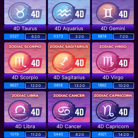
4D Taurus
4D Aquarius
4D Gemini
0527
0373
6874
6:1:59
3:1:59
7:1:59
4D Scorpio
4D Sagitarius
4D Virgo
9627
0818
1862
12:1:59
13:1:59
10:1:59
4D Libra
4D Cancer
4D Capricorn
1019
5440
4921
11:1:59
8:1:59
14:1:59