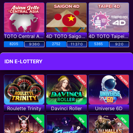
TOTO Central Asia
4D TOTO Saigon POOLS
4D TOTO Taipei POOLS
8205
2752
5365
9:35:59
11:36:59
9:1:59
IDN E-LOTTERY
PROMO
PROMO
PROMO
Roulette Trinity
Davinci Roller
Universe 6D
NEW
NEW
NEW